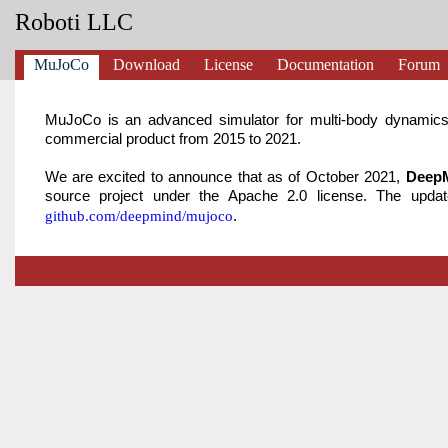
Roboti LLC
MuJoCo
Download
License
Documentation
Forum
MuJoCo is an advanced simulator for multi-body dynamics
commercial product from 2015 to 2021.
We are excited to announce that as of October 2021,
DeepM
source project under the Apache 2.0 license. The upd
.
github.com/deepmind/mujoco